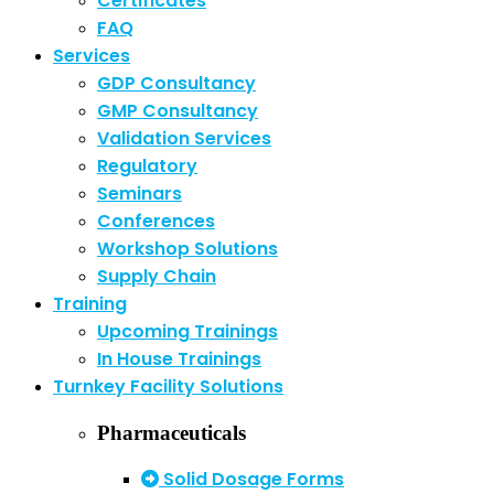
Certificates
FAQ
Services
GDP Consultancy
GMP Consultancy
Validation Services
Regulatory
Seminars
Conferences
Workshop Solutions
Supply Chain
Training
Upcoming Trainings
In House Trainings
Turnkey Facility Solutions
Pharmaceuticals
Solid Dosage Forms