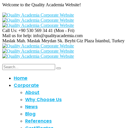
Welcome to the Quality Academia Website!
Call Us: +90 530 569 34 41
(Mon - Fri)
Mail us for help:
info@qualityacademia.com
Maslak Mah. Maslak Meydan Sk. Beybi Giz Plaza
İstanbul, Turkey
Home
Corporate
About
Why Choose Us
News
Blog
References